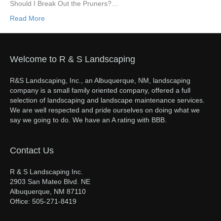
Should I Break Out the Pruners?…
Read More
Welcome to R & S Landscaping
R&S Landscaping, Inc., an Albuquerque, NM, landscaping
company is a small family oriented company, offered a full
selection of landscaping and landscape maintenance services.
We are well respected and pride ourselves on doing what we
say we going to do. We have an A rating with BBB.
Contact Us
R & S Landscaping Inc.
2903 San Mateo Blvd. NE
Albuquerque, NM 87110
Office: 505-271-8419