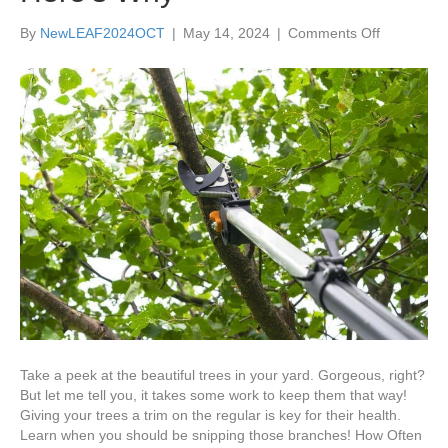
on
By
NewLEAF2024OCT
|
May 14, 2024
|
Comments Off
Tree
Trimming
Must
Be
Done
Regularly
for
Tree
Health
—
Here’s
Why
Take a peek at the beautiful trees in your yard. Gorgeous, right?
But let me tell you, it takes some work to keep them that way!
Giving your trees a trim on the regular is key for their health.
Learn when you should be snipping those branches! How Often