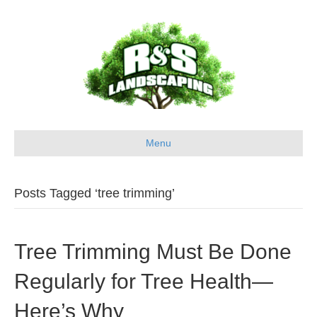
Menu
Posts Tagged ‘tree trimming’
Tree Trimming Must Be Done
Regularly for Tree Health—
Here’s Why