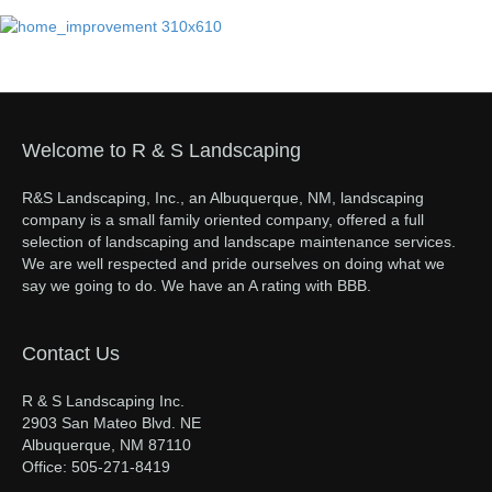
Welcome to R & S Landscaping
R&S Landscaping, Inc., an Albuquerque, NM, landscaping
company is a small family oriented company, offered a full
selection of landscaping and landscape maintenance services.
We are well respected and pride ourselves on doing what we
say we going to do. We have an A rating with BBB.
Contact Us
R & S Landscaping Inc.
2903 San Mateo Blvd. NE
Albuquerque, NM 87110
Office: 505-271-8419