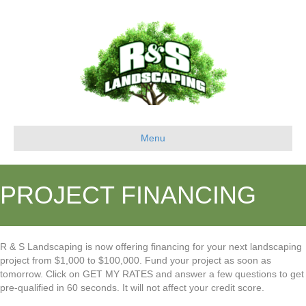
Menu
PROJECT FINANCING
R & S Landscaping is now offering financing for your next landscaping
project from $1,000 to $100,000. Fund your project as soon as
tomorrow. Click on GET MY RATES and answer a few questions to get
pre-qualified in 60 seconds. It will not affect your credit score.