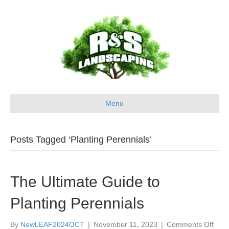
Menu
Posts Tagged ‘Planting Perennials’
The Ultimate Guide to
Planting Perennials
on
By
NewLEAF2024OCT
|
November 11, 2023
|
Comments Off