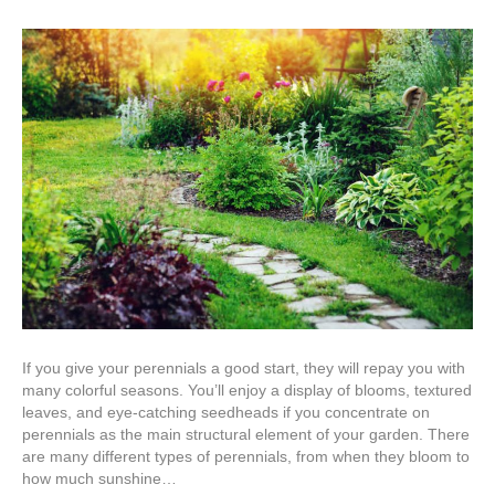
The
Ulti
Guid
to
Plan
Pere
If you give your perennials a good start, they will repay you with
many colorful seasons. You’ll enjoy a display of blooms, textured
leaves, and eye-catching seedheads if you concentrate on
perennials as the main structural element of your garden. There
are many different types of perennials, from when they bloom to
how much sunshine…