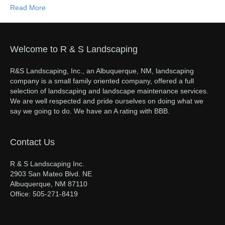
Read More
Welcome to R & S Landscaping
R&S Landscaping, Inc., an Albuquerque, NM, landscaping
company is a small family oriented company, offered a full
selection of landscaping and landscape maintenance services.
We are well respected and pride ourselves on doing what we
say we going to do. We have an A rating with BBB.
Contact Us
R & S Landscaping Inc.
2903 San Mateo Blvd. NE
Albuquerque, NM 87110
Office: 505-271-8419