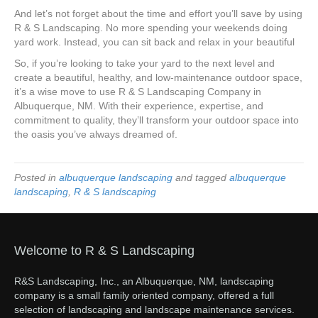
And let’s not forget about the time and effort you’ll save by using
R & S Landscaping. No more spending your weekends doing
yard work. Instead, you can sit back and relax in your beautiful
So, if you’re looking to take your yard to the next level and
create a beautiful, healthy, and low-maintenance outdoor space,
it’s a wise move to use R & S Landscaping Company in
Albuquerque, NM. With their experience, expertise, and
commitment to quality, they’ll transform your outdoor space into
the oasis you’ve always dreamed of.
Posted in
albuquerque landscaping
and tagged
albuquerque
landscaping
,
R & S landscaping
Welcome to R & S Landscaping
R&S Landscaping, Inc., an Albuquerque, NM, landscaping
company is a small family oriented company, offered a full
selection of landscaping and landscape maintenance services.