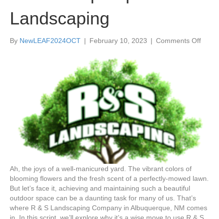
Landscaping
on
By
NewLEAF2024OCT
|
February 10, 2023
|
Comments Off
Basic
Facts
On
Why
It’s
a
Wise
Move
to
Use
R
&
S
Ah, the joys of a well-manicured yard. The vibrant colors of
Lands
blooming flowers and the fresh scent of a perfectly-mowed lawn.
to
But let’s face it, achieving and maintaining such a beautiful
Do
outdoor space can be a daunting task for many of us. That’s
Your
where R & S Landscaping Company in Albuquerque, NM comes
Albuq
in. In this script, we’ll explore why it’s a wise move to use R & S