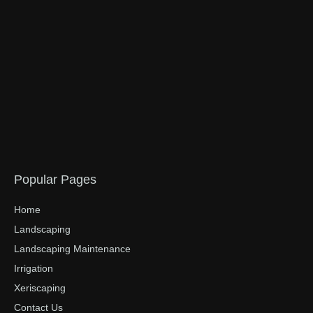
Popular Pages
Home
Landscaping
Landscaping Maintenance
Irrigation
Xeriscaping
Contact Us