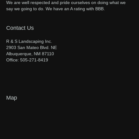
We are well respected and pride ourselves on doing what we
say we going to do. We have an A rating with BBB.
Contact Us
R & S Landscaping Inc.
2903 San Mateo Blvd. NE
Albuquerque, NM 87110
Office: 505-271-8419
Map