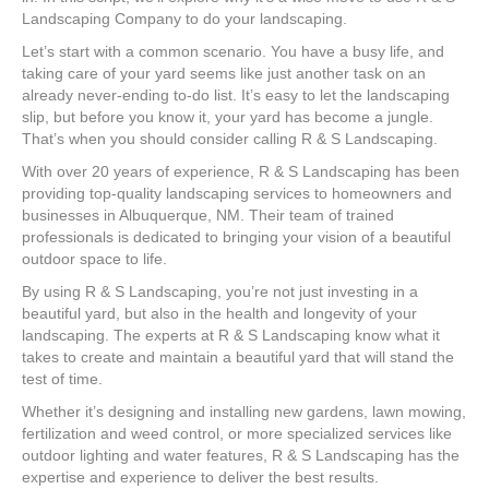
Lands
Landscaping Company to do your landscaping.
Let’s start with a common scenario. You have a busy life, and
taking care of your yard seems like just another task on an
already never-ending to-do list. It’s easy to let the landscaping
slip, but before you know it, your yard has become a jungle.
That’s when you should consider calling R & S Landscaping.
With over 20 years of experience, R & S Landscaping has been
providing top-quality landscaping services to homeowners and
businesses in Albuquerque, NM. Their team of trained
professionals is dedicated to bringing your vision of a beautiful
outdoor space to life.
By using R & S Landscaping, you’re not just investing in a
beautiful yard, but also in the health and longevity of your
landscaping. The experts at R & S Landscaping know what it
takes to create and maintain a beautiful yard that will stand the
test of time.
Whether it’s designing and installing new gardens, lawn mowing,
fertilization and weed control, or more specialized services like
outdoor lighting and water features, R & S Landscaping has the
expertise and experience to deliver the best results.