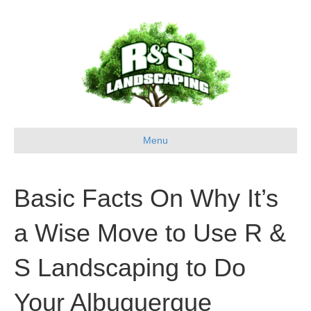
Menu
Basic Facts On Why It’s
a Wise Move to Use R &
S Landscaping to Do
Your Albuquerque