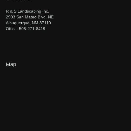
R & S Landscaping Inc.
2903 San Mateo Blvd. NE
Albuquerque, NM 87110
Office: 505-271-8419
Map