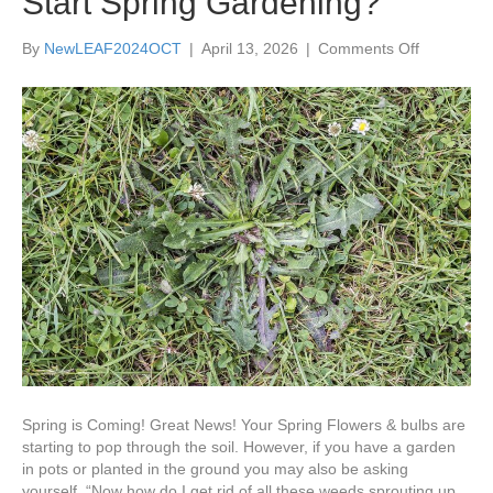
Start Spring Gardening?
on
By
NewLEAF2024OCT
|
April 13, 2026
|
Comments Off
What’s
the
Best
Way
to
Prevent
Weeds
When
You
Start
Spring
Gardening
Spring is Coming! Great News! Your Spring Flowers & bulbs are
starting to pop through the soil. However, if you have a garden
in pots or planted in the ground you may also be asking
yourself, “Now how do I get rid of all these weeds sprouting up