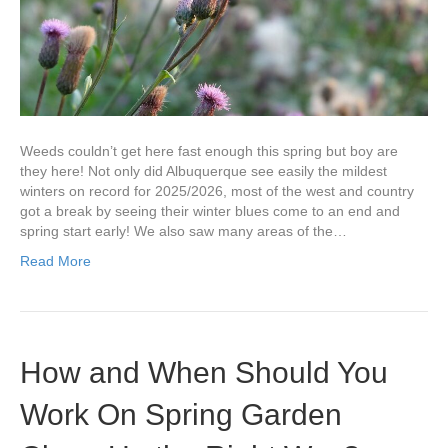
Weeds couldn’t get here fast enough this spring but boy are
they here! Not only did Albuquerque see easily the mildest
winters on record for 2025/2026, most of the west and country
got a break by seeing their winter blues come to an end and
spring start early! We also saw many areas of the…
Read More
How and When Should You
Work On Spring Garden