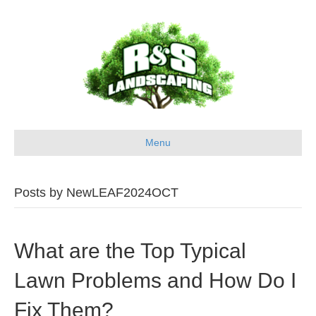
Menu
Posts by NewLEAF2024OCT
What are the Top Typical
Lawn Problems and How Do I
Fix Them?