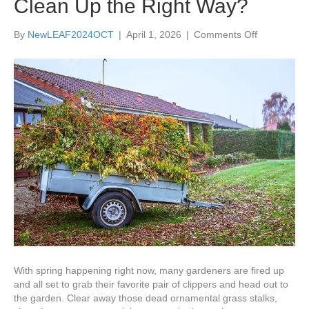
Clean Up the Right Way?
on
By
NewLEAF2024OCT
|
April 1, 2026
|
Comments Off
How
and
When
Should
You
Work
On
Spring
Garden
Clean
Up
the
Right
Way?
With spring happening right now, many gardeners are fired up
and all set to grab their favorite pair of clippers and head out to
the garden. Clear away those dead ornamental grass stalks,