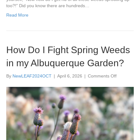
too?!” Did you know there are hundreds…
Read More
How Do I Fight Spring Weeds
in my Albuquerque Garden?
on
By
NewLEAF2024OCT
|
April 6, 2026
|
Comments Off
How
Do
I
Fight
Spring
Weeds
in
my
Albuquerqu
Garden?