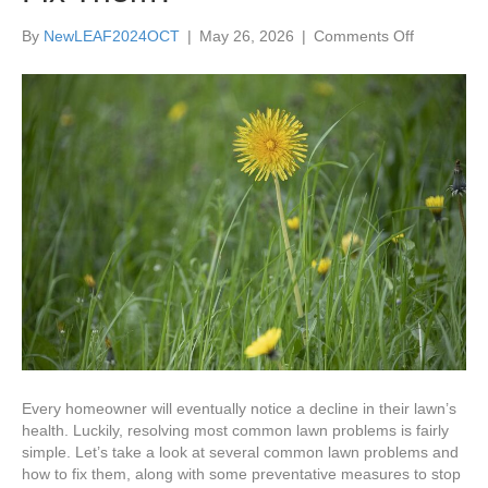
on
By
NewLEAF2024OCT
|
May 26, 2026
|
Comments Off
What
are
the
Top
Typical
Lawn
Problems
and
How
Do
I
Fix
Them?
Every homeowner will eventually notice a decline in their lawn’s
health. Luckily, resolving most common lawn problems is fairly
simple. Let’s take a look at several common lawn problems and
how to fix them, along with some preventative measures to stop