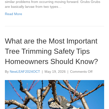
similar problems from occurring moving forward. Grubs Grubs
are basically larvae from two types…
Read More
What are the Most Important
Tree Trimming Safety Tips
Homeowners Should Know?
on
By
NewLEAF2024OCT
|
May 19, 2026
|
Comments Off
What
are
the
Most
Important
Tree
Trimming