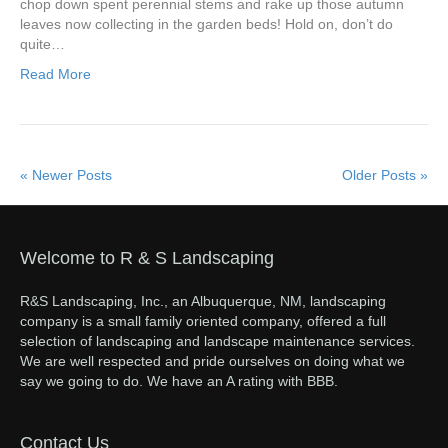
chop down spent perennial stems and rake up those autumn
leaves now collecting in the garden beds! Hold on, don’t do
quite…
Read More
« Newer Posts
Older Posts »
Welcome to R & S Landscaping
R&S Landscaping, Inc., an Albuquerque, NM, landscaping
company is a small family oriented company, offered a full
selection of landscaping and landscape maintenance services.
We are well respected and pride ourselves on doing what we
say we going to do. We have an A rating with BBB.
Contact Us