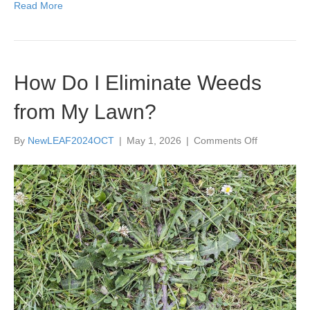
Read More
How Do I Eliminate Weeds
from My Lawn?
on
By
NewLEAF2024OCT
|
May 1, 2026
|
Comments Off
How
Do
I
Eliminate
Weeds
from
My
Lawn?