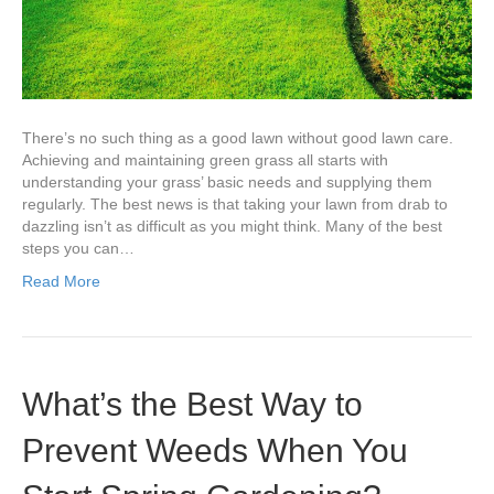
Spring?
There’s no such thing as a good lawn without good lawn care.
Achieving and maintaining green grass all starts with
understanding your grass’ basic needs and supplying them
regularly. The best news is that taking your lawn from drab to
dazzling isn’t as difficult as you might think. Many of the best
steps you can…
Read More
What’s the Best Way to
Prevent Weeds When You