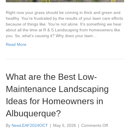
Them?
Right now your grass should be coming in thick and green and
healthy. You’re frustrated by the results of your lawn care efforts
because of things like: You’re not alone. It’s something we hear
about all the time at R & S Landscaping from homeowners like
you. So, what’s causing it? Why does your lawn…
Read More
What are the Best Low-
Maintenance Landscaping
Ideas for Homeowners in
Albuquerque?
on
By
NewLEAF2024OCT
|
May 5, 2026
|
Comments Off