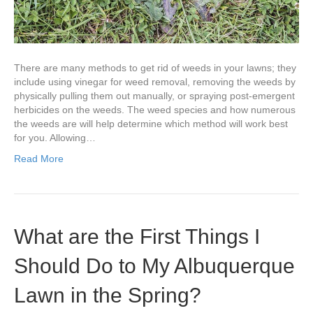
There are many methods to get rid of weeds in your lawns; they
include using vinegar for weed removal, removing the weeds by
physically pulling them out manually, or spraying post-emergent
herbicides on the weeds. The weed species and how numerous
the weeds are will help determine which method will work best
for you. Allowing…
Read More
What are the First Things I
Should Do to My Albuquerque
Lawn in the Spring?