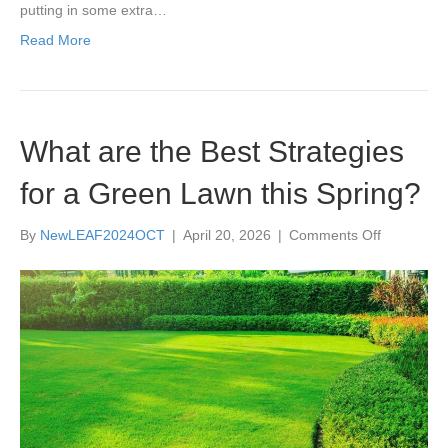
putting in some extra…
Read More
What are the Best Strategies
for a Green Lawn this Spring?
on
By
NewLEAF2024OCT
|
April 20, 2026
|
Comments Off
What
are
the
Best
Strategies
for
a
Green
Lawn
this