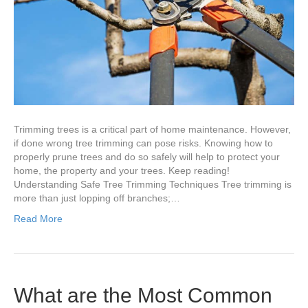
Safety
Tips
Homeowne
Should
Know?
Trimming trees is a critical part of home maintenance. However,
if done wrong tree trimming can pose risks. Knowing how to
properly prune trees and do so safely will help to protect your
home, the property and your trees. Keep reading!
Understanding Safe Tree Trimming Techniques Tree trimming is
more than just lopping off branches;…
Read More
What are the Most Common