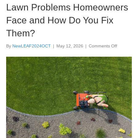
Lawn Problems Homeowners
Face and How Do You Fix
Them?
on
By
NewLEAF2024OCT
|
May 12, 2026
|
Comments Off
What
are
the
Most
Common
Lawn
Problems
Homeowne
Face
and
How
Do
You
Fix