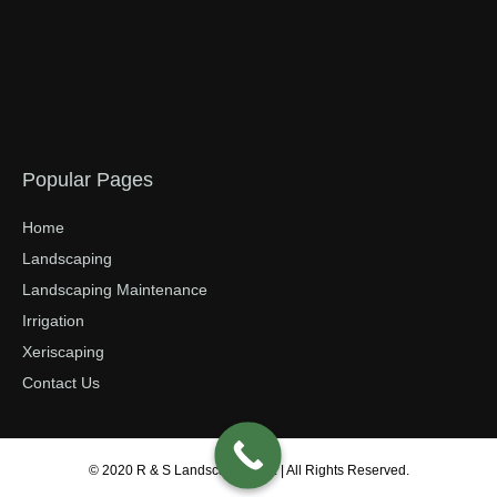
Popular Pages
Home
Landscaping
Landscaping Maintenance
Irrigation
Xeriscaping
Contact Us
© 2020 R & S Landscaping Inc. | All Rights Reserved.