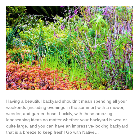
What
are
the
Best
Low-
Maintenanc
Landscapin
Ideas
for
Homeowner
in
Albuquerqu
Having a beautiful backyard shouldn’t mean spending all your
weekends (including evenings in the summer) with a mower,
weeder, and garden hose. Luckily, with these amazing
landscaping ideas no matter whether your backyard is wee or
quite large, and you can have an impressive-looking backyard
that is a breeze to keep fresh! Go with Native…