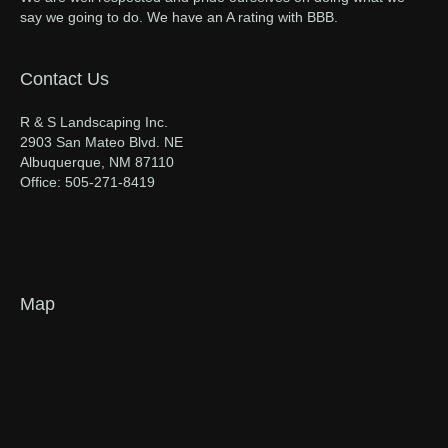
say we going to do. We have an A rating with BBB.
Contact Us
R & S Landscaping Inc.
2903 San Mateo Blvd. NE
Albuquerque, NM 87110
Office: 505-271-8419
Map