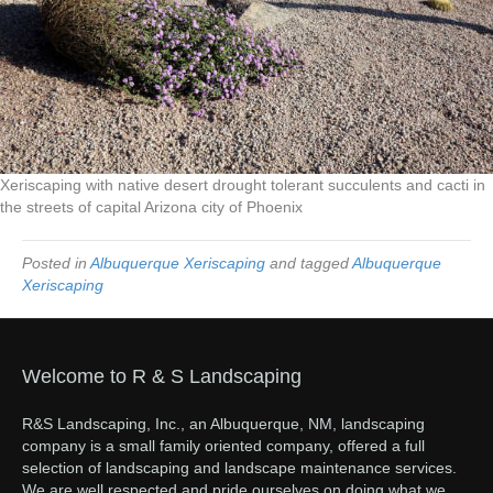
Xeriscaping with native desert drought tolerant succulents and cacti in
the streets of capital Arizona city of Phoenix
Posted in
Albuquerque Xeriscaping
and tagged
Albuquerque
Xeriscaping
Welcome to R & S Landscaping
R&S Landscaping, Inc., an Albuquerque, NM, landscaping
company is a small family oriented company, offered a full
selection of landscaping and landscape maintenance services.
We are well respected and pride ourselves on doing what we