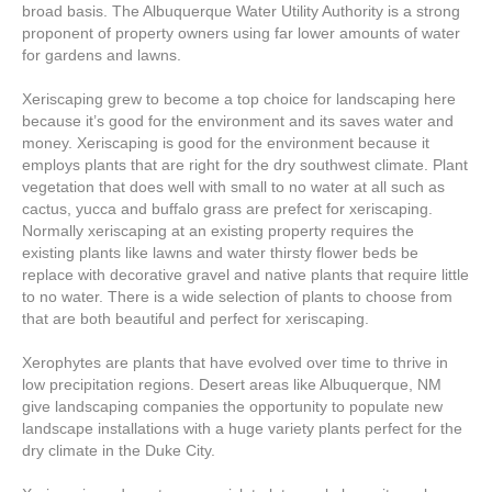
broad basis. The Albuquerque Water Utility Authority is a strong
proponent of property owners using far lower amounts of water
for gardens and lawns.
Xeriscaping grew to become a top choice for landscaping here
because it’s good for the environment and its saves water and
money. Xeriscaping is good for the environment because it
employs plants that are right for the dry southwest climate. Plant
vegetation that does well with small to no water at all such as
cactus, yucca and buffalo grass are prefect for xeriscaping.
Normally xeriscaping at an existing property requires the
existing plants like lawns and water thirsty flower beds be
replace with decorative gravel and native plants that require little
to no water. There is a wide selection of plants to choose from
that are both beautiful and perfect for xeriscaping.
Xerophytes are plants that have evolved over time to thrive in
low precipitation regions. Desert areas like Albuquerque, NM
give landscaping companies the opportunity to populate new
landscape installations with a huge variety plants perfect for the
dry climate in the Duke City.