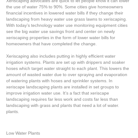
Xeriscaping advocates are quick to let people know it can lower
the use of water 75% to 90%. Some cities give homeowners
financial incentives in lowered water bills if they change their
landscaping from heavy water use grass lawns to xeriscaping.
With today’s technology water use monitoring equipment cities
see the big water use savings front and center on newly
xeriscaping properties in the form of lower water bills for
homeowners that have completed the change.
Xeriscaping also includes putting in highly efficient water
irrigation systems. Plants are set up with drippers and soaker
hoses which target water straight to each plant. This lowers the
amount of wasted water due to over spraying and evaporation
of watering plants with hoses and sprinkler systems. In
xeriscape landscaping plants are installed in set groups to
improve irrigation water use. It’s a fact that xeriscape
landscaping requires far less work and costs far less than
landscaping with grass and plants that need a lot of water.
plants.
Low Water Plants