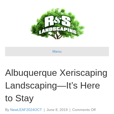
Menu
Albuquerque Xeriscaping
Landscaping—It’s Here
to Stay
on
By
NewLEAF2024OCT
|
June 8, 2019
|
Comments Off