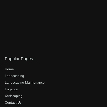
Popular Pages
Home
Landscaping
Landscaping Maintenance
Irrigation
Xeriscaping
Contact Us